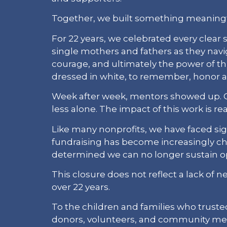
Together, we built something meaningf
For 22 years, we celebrated every clea
single mothers and fathers as they navi
courage, and ultimately the power of t
dressed in white, to remember, honor a
Week after week, mentors showed up. Chi
less alone. The impact of this work is real
Like many nonprofits, we have faced sig
fundraising has become increasingly cha
determined we can no longer sustain op
This closure does not reflect a lack of 
over 22 years.
To the children and families who trusted
donors, volunteers, and community me