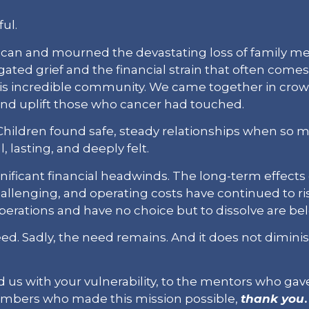
ul.
r scan and mourned the devastating loss of family 
gated grief and the financial strain that often com
his incredible community. We came together in crowd
nd uplift those who cancer had touched.
ldren found safe, steady relationships when so muc
, lasting, and deeply felt.
nificant financial headwinds. The long-term effects
llenging, and operating costs have continued to ris
erations and have no choice but to dissolve are be
need. Sadly, the need remains. And it does not dimin
 us with your vulnerability, to the mentors who gave
mbers who made this mission possible,
thank you
.