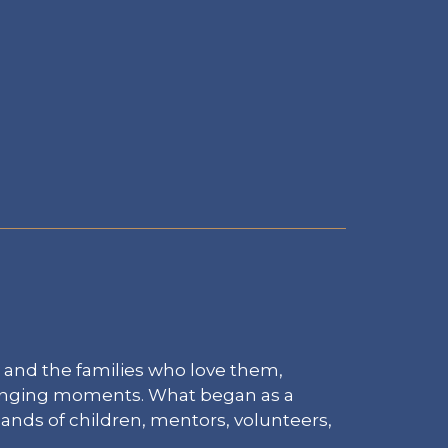
 and the families who love them,
lenging moments. What began as a
sands of children, mentors, volunteers,