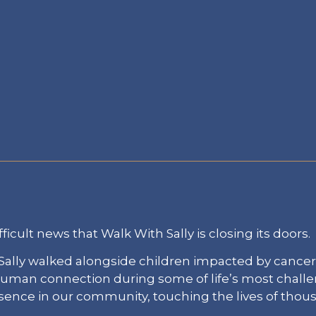
fficult news that Walk With Sally is closing its doors.
ally walked alongside children impacted by cancer
 human connection during some of life’s most chal
esence in our community, touching the lives of thou