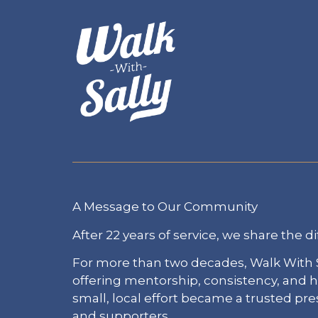
A Message to Our Community
After 22 years of service, we share the di
For more than two decades, Walk With S
offering mentorship, consistency, and
small, local effort became a trusted pr
and supporters.