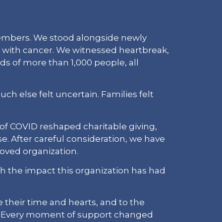
members. We stood alongside newly
es with cancer. We witnessed heartbreak,
s of more than 1,000 people, all
h else felt uncertain. Families felt
 of COVID reshaped charitable giving,
e. After careful consideration, we have
loved organization.
ish the impact this organization has had
 their time and hearts, and to the
Every moment of support changed